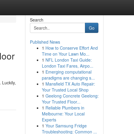
Search
Go
Published News
1
How to Conserve Effort And
loor
Time on Your Lawn Mo...
1
NFL London Taxi Guide:
London Taxi Fares, Airpo...
1
Emerging computational
paradigms are changing s...
 Luckily,
1
Mansfield TX Auto Repair:
Your Trusted Local Shop
1
Geelong Concrete Geelong:
Your Trusted Floor...
1
Reliable Plumbers in
Melbourne: Your Local
Experts
1
Your Samsung Fridge
Troubleshooting: Common ...