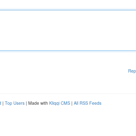
Rep
d
|
Top Users
| Made with
Kliqqi CMS
|
All RSS Feeds