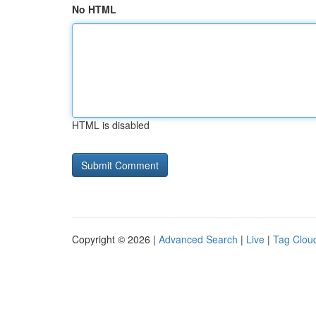
No HTML
HTML is disabled
Copyright © 2026 |
Advanced Search
|
Live
|
Tag Clou