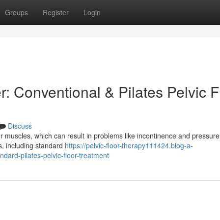
Groups
Register
Login
: Conventional & Pilates Pelvic F
Discuss
 muscles, which can result in problems like incontinence and pressure.
s, including standard
https://pelvic-floor-therapy111424.blog-a-
dard-pilates-pelvic-floor-treatment