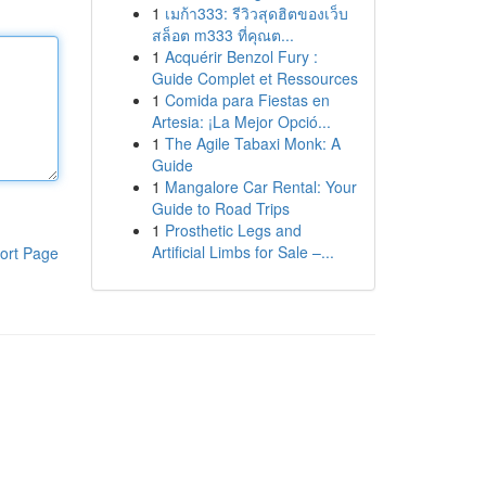
1
เมก้า333: รีวิวสุดฮิตของเว็บ
สล็อต m333 ที่คุณต...
1
Acquérir Benzol Fury :
Guide Complet et Ressources
1
Comida para Fiestas en
Artesia: ¡La Mejor Opció...
1
The Agile Tabaxi Monk: A
Guide
1
Mangalore Car Rental: Your
Guide to Road Trips
1
Prosthetic Legs and
Artificial Limbs for Sale –...
ort Page