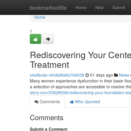
Home
bookmarksoflife
Home
New
Submit
Home
1
Rediscovering Your Center
Treatment
vestibular-rehabilitatio764038
51 days ago
News
Many women experience dysfunction in their basin floor
a selection of approaches are accessible to resolve thi
story.com/23628008/rediscovering-your-foundation-stan
Comments
Who Upvoted
Comments
Submit a Comment