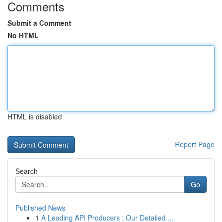
Comments
Submit a Comment
No HTML
HTML is disabled
Report Page
Search
Go
Published News
1
A Leading API Producers : Our Detailed ...