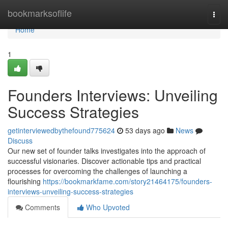
Home
bookmarksoflife
Togg
navi
Home
1
Founders Interviews: Unveiling
Success Strategies
getinterviewedbythefound775624
53 days ago
News
Discuss
Our new set of founder talks investigates into the approach of
successful visionaries. Discover actionable tips and practical
processes for overcoming the challenges of launching a
flourishing
https://bookmarkfame.com/story21464175/founders-
interviews-unveiling-success-strategies
Comments
Who Upvoted