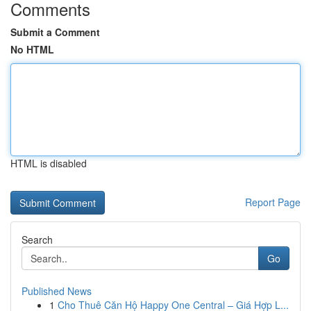
Comments
Submit a Comment
No HTML
HTML is disabled
Report Page
Search
Go
Published News
1
Cho Thuê Căn Hộ Happy One Central – Giá Hợp L...