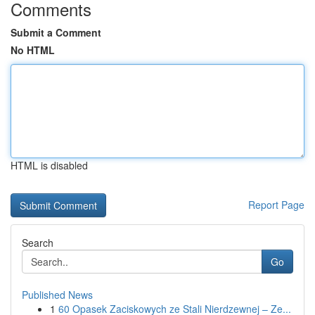
Comments
Submit a Comment
No HTML
HTML is disabled
Report Page
Search
Go
Published News
1
60 Opasek Zaciskowych ze Stali Nierdzewnej – Ze...