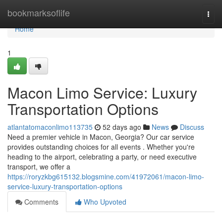
Home
bookmarksoflife
Togg
navi
Home
1
Macon Limo Service: Luxury
Transportation Options
atlantatomaconlimo113735
52 days ago
News
Discuss
Need a premier vehicle in Macon, Georgia? Our car service
provides outstanding choices for all events . Whether you're
heading to the airport, celebrating a party, or need executive
transport, we offer a
https://roryzkbg615132.blogsmine.com/41972061/macon-limo-
service-luxury-transportation-options
Comments
Who Upvoted