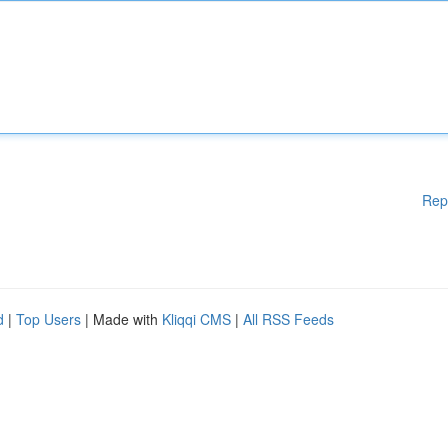
Rep
d
|
Top Users
| Made with
Kliqqi CMS
|
All RSS Feeds