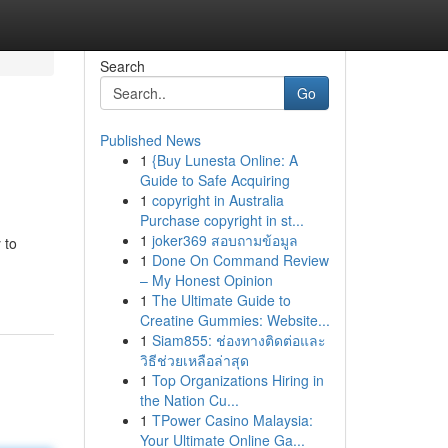
Search
Go
Published News
1
{Buy Lunesta Online: A
Guide to Safe Acquiring
1
copyright in Australia
Purchase copyright in st...
1
joker369 สอบถามข้อมูล
 to
1
Done On Command Review
– My Honest Opinion
1
The Ultimate Guide to
Creatine Gummies: Website...
1
Siam855: ช่องทางติดต่อและ
วิธีช่วยเหลือล่าสุด
1
Top Organizations Hiring in
the Nation Cu...
1
TPower Casino Malaysia:
Your Ultimate Online Ga...