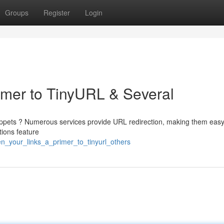
Groups
Register
Login
rimer to TinyURL & Several
ippets ? Numerous services provide URL redirection, making them easy
ions feature
n_your_links_a_primer_to_tinyurl_others