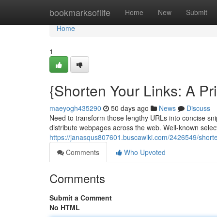
Home
bookmarksoflife
Home
New
Submit
Home
1
{Shorten Your Links: A P
maeyogh435290
50 days ago
News
Discuss
Need to transform those lengthy URLs into concise sn
distribute webpages across the web. Well-known select
https://janasqus807601.buscawiki.com/2426549/shorte
Comments
Who Upvoted
Comments
Submit a Comment
No HTML