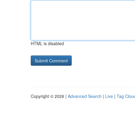
HTML is disabled
Copyright © 2026 |
Advanced Search
|
Live
|
Tag Clou