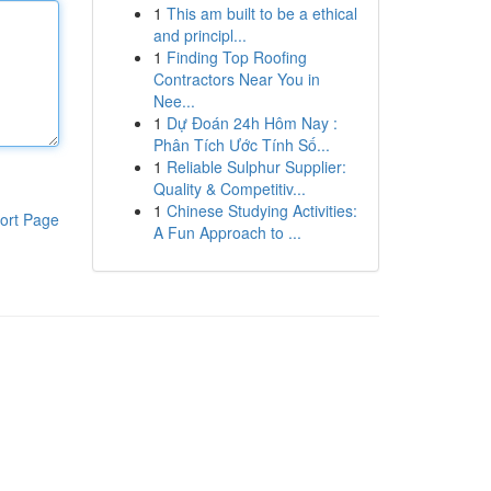
1
This am built to be a ethical
and principl...
1
Finding Top Roofing
Contractors Near You in
Nee...
1
Dự Đoán 24h Hôm Nay :
Phân Tích Ước Tính Số...
1
Reliable Sulphur Supplier:
Quality & Competitiv...
1
Chinese Studying Activities:
ort Page
A Fun Approach to ...