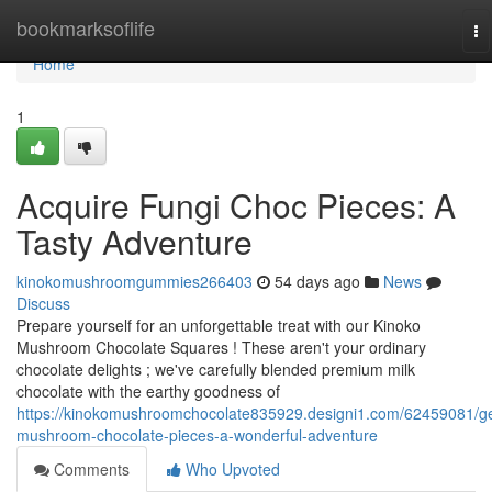
Home
bookmarksoflife
To
na
Home
1
Acquire Fungi Choc Pieces: A
Tasty Adventure
kinokomushroomgummies266403
54 days ago
News
Discuss
Prepare yourself for an unforgettable treat with our Kinoko
Mushroom Chocolate Squares ! These aren't your ordinary
chocolate delights ; we've carefully blended premium milk
chocolate with the earthy goodness of
https://kinokomushroomchocolate835929.designi1.com/62459081/ge
mushroom-chocolate-pieces-a-wonderful-adventure
Comments
Who Upvoted