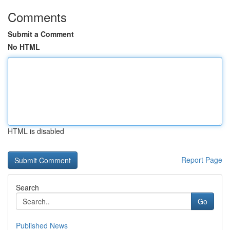
Comments
Submit a Comment
No HTML
HTML is disabled
Report Page
Search
Go
Published News