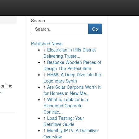
Search
Go
Published News
1
Electrician in Hills District
Delivering Truste...
1
Bespoke Wooden Pieces of
Design The Perfect Item
1
HH88: A Deep Dive into the
Legendary Synth
 online
1
Are Solar Carports Worth It
-
for Homes in New Me...
1
What to Look for in a
Richmond Concrete
Contrac...
1
Load Testing: Your
Definitive Guide
1
Monthly IPTV: A Definitive
Overview