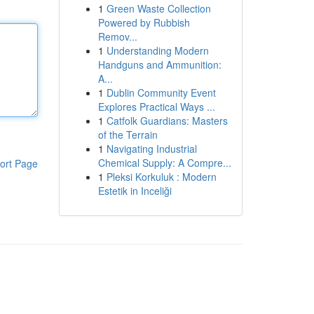
1
Green Waste Collection
Powered by Rubbish
Remov...
1
Understanding Modern
Handguns and Ammunition:
A...
1
Dublin Community Event
Explores Practical Ways ...
1
Catfolk Guardians: Masters
of the Terrain
1
Navigating Industrial
Chemical Supply: A Compre...
ort Page
1
Pleksi Korkuluk : Modern
Estetik in Inceliği