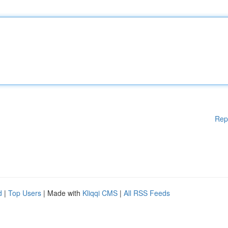
Rep
d
|
Top Users
| Made with
Kliqqi CMS
|
All RSS Feeds