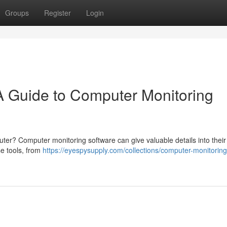
Groups
Register
Login
 A Guide to Computer Monitoring
uter? Computer monitoring software can give valuable details into their
se tools, from
https://eyespysupply.com/collections/computer-monitoring