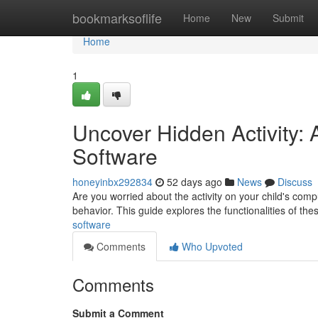
Home
bookmarksoflife
Home
New
Submit
Home
1
Uncover Hidden Activity:
Software
honeyinbx292834
52 days ago
News
Discuss
Are you worried about the activity on your child's comp
behavior. This guide explores the functionalities of the
software
Comments
Who Upvoted
Comments
Submit a Comment