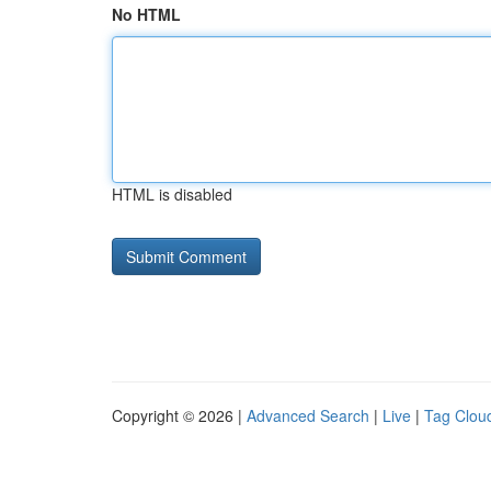
No HTML
HTML is disabled
Copyright © 2026 |
Advanced Search
|
Live
|
Tag Clou