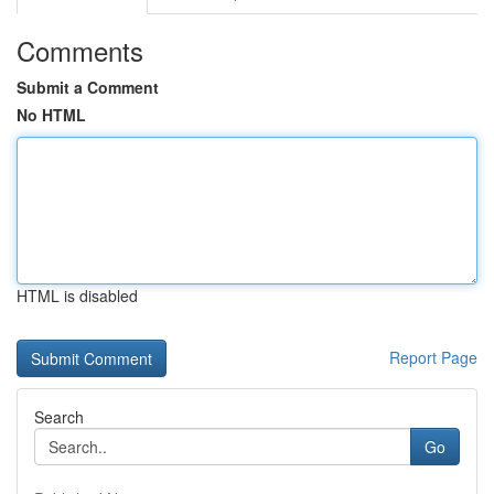
Comments
Submit a Comment
No HTML
HTML is disabled
Report Page
Search
Go