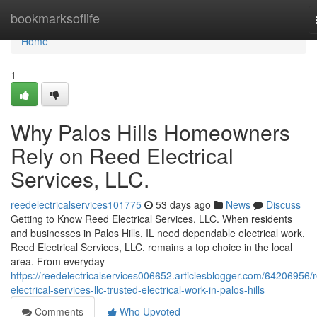
Home
bookmarksoflife
Home
1
Why Palos Hills Homeowners
Rely on Reed Electrical
Services, LLC.
reedelectricalservices101775
53 days ago
News
Discuss
Getting to Know Reed Electrical Services, LLC. When residents
and businesses in Palos Hills, IL need dependable electrical work,
Reed Electrical Services, LLC. remains a top choice in the local
area. From everyday
https://reedelectricalservices006652.articlesblogger.com/64206956/
electrical-services-llc-trusted-electrical-work-in-palos-hills
Comments
Who Upvoted