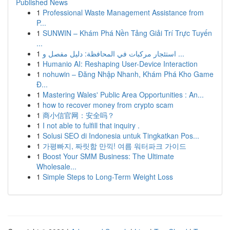
Published News
1
Professional Waste Management Assistance from
P...
1
SUNWIN – Khám Phá Nền Tảng Giải Trí Trực Tuyến
...
1
استئجار مركبات في المحافظة: دليل مفصل و ...
1
Humanio AI: Reshaping User-Device Interaction
1
nohuwin – Đăng Nhập Nhanh, Khám Phá Kho Game
Đ...
1
Mastering Wales' Public Area Opportunities : An...
1
how to recover money from crypto scam
1
商小信官网：安全吗？
1
I not able to fulfill that inquiry .
1
Solusi SEO di Indonesia untuk Tingkatkan Pos...
1
가평빠지, 짜릿함 만끽! 여름 워터파크 가이드
1
Boost Your SMM Business: The Ultimate
Wholesale...
1
Simple Steps to Long-Term Weight Loss