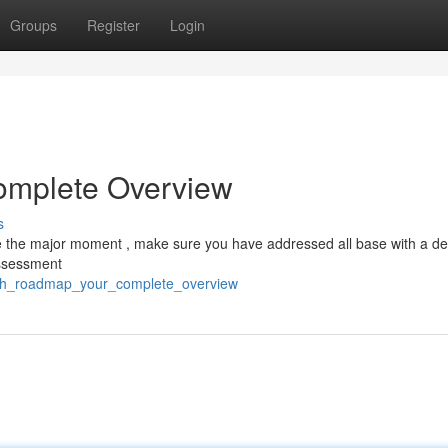
Groups
Register
Login
Complete Overview
s
e the major moment , make sure you have addressed all base with a de
assessment
unch_roadmap_your_complete_overview