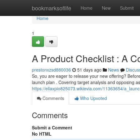
Home
bookmarksoflife
Home
New
Submit
Home
1
A Product Checklist : A 
prestonxzsd880036
51 days ago
News
Discus
So, you are eager to release your new offering? Befor
launch plan . Covering target analysis and opposing 
https://ellaxpio825073.wikievia.com/11363654/a_la
Comments
Who Upvoted
Comments
Submit a Comment
No HTML