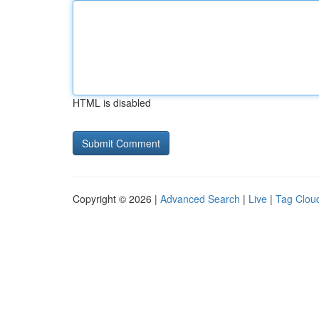
HTML is disabled
Copyright © 2026 |
Advanced Search
|
Live
|
Tag Clou