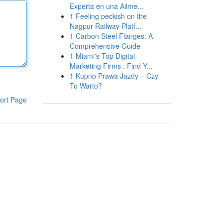
Experta en una Alime...
1
Feeling peckish on the
Nagpur Railway Platf...
1
Carbon Steel Flanges: A
Comprehensive Guide
1
Miami's Top Digital
Marketing Firms : Find Y...
1
Kupno Prawa Jazdy – Czy
To Warto?
ort Page