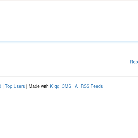
Rep
d
|
Top Users
| Made with
Kliqqi CMS
|
All RSS Feeds