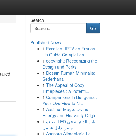
Search
Go
Published News
1
Excellent IPTV en France :
Un Guide Complet en ...
1
copyright: Recognizing the
Design and Perks
1
Desain Rumah Minimalis:
tailed
Sederhana
1
The Appeal of Copy
Timepieces : A Potenti...
1
Companions in Bungoma :
Your Overview to N...
1
Aasimar Mage: Divine
Energy and Heavenly Origin
1
إضاءة LED تابتو الدائرية في
مصر: دليل شامل
1
Asesora Alimentaria La