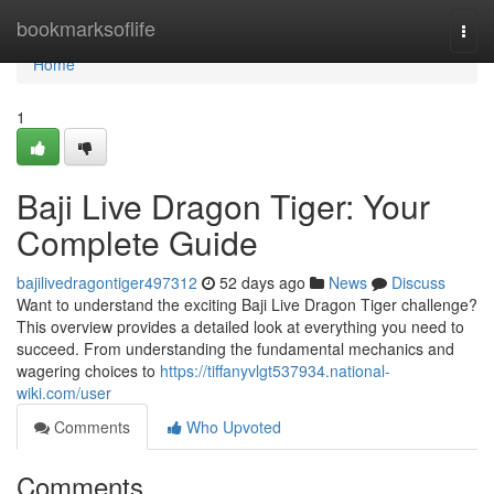
Home
bookmarksoflife
Togg
navi
Home
1
Baji Live Dragon Tiger: Your
Complete Guide
bajilivedragontiger497312
52 days ago
News
Discuss
Want to understand the exciting Baji Live Dragon Tiger challenge?
This overview provides a detailed look at everything you need to
succeed. From understanding the fundamental mechanics and
wagering choices to
https://tiffanyvlgt537934.national-
wiki.com/user
Comments
Who Upvoted
Comments