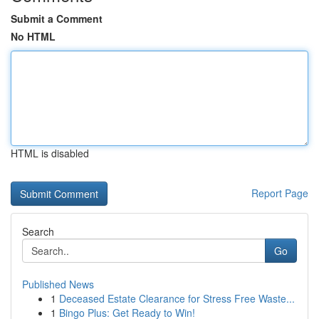
Submit a Comment
No HTML
HTML is disabled
Report Page
Search
Go
Published News
1
Deceased Estate Clearance for Stress Free Waste...
1
Bingo Plus: Get Ready to Win!