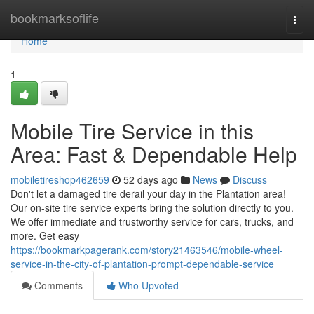
Home
bookmarksoflife
Togg
navi
Home
1
Mobile Tire Service in this
Area: Fast & Dependable Help
mobiletireshop462659
52 days ago
News
Discuss
Don't let a damaged tire derail your day in the Plantation area!
Our on-site tire service experts bring the solution directly to you.
We offer immediate and trustworthy service for cars, trucks, and
more. Get easy
https://bookmarkpagerank.com/story21463546/mobile-wheel-
service-in-the-city-of-plantation-prompt-dependable-service
Comments
Who Upvoted