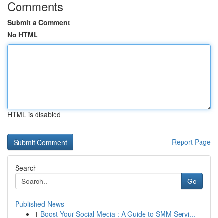
Comments
Submit a Comment
No HTML
HTML is disabled
Report Page
Search
Go
Published News
1
Boost Your Social Media : A Guide to SMM Servi...