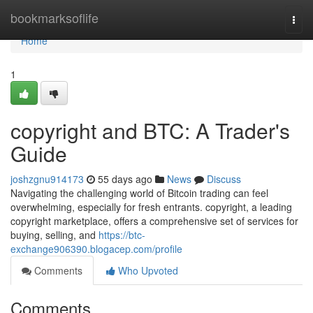
Home
bookmarksoflife
Togg
navi
Home
1
copyright and BTC: A Trader's
Guide
joshzgnu914173
55 days ago
News
Discuss
Navigating the challenging world of Bitcoin trading can feel
overwhelming, especially for fresh entrants. copyright, a leading
copyright marketplace, offers a comprehensive set of services for
buying, selling, and
https://btc-
exchange906390.blogacep.com/profile
Comments
Who Upvoted
Comments