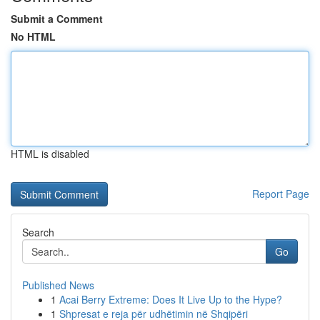
Submit a Comment
No HTML
HTML is disabled
Report Page
Search
Go
Published News
1
Acai Berry Extreme: Does It Live Up to the Hype?
1
Shpresat e reja për udhëtimin në Shqipëri