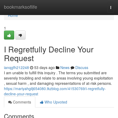
Home
bookmarksoflife
Togg
navi
Home
1
I Regretfully Decline Your
Request
ianqgfh212248
53 days ago
News
Discuss
I am unable to fulfill this inquiry . The terms you submitted are
severely troubling and relate to areas involving young exploitation
, sexual harm , and damaging representations of at-risk persons.
https://mariyahgilj654080.tkzblog.com/41530769/i-regretfully-
decline-your-request
Comments
Who Upvoted
Comments