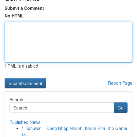
Submit a Comment
No HTML
HTML is disabled
Report Page
Search
Go
Published News
1
nohuwin – Đăng Nhập Nhanh, Khám Phá Kho Game
Đ...