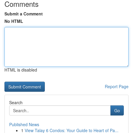
Comments
Submit a Comment
No HTML
HTML is disabled
Report Page
Search
Go
Published News
1
View Talay 6 Condos: Your Guide to Heart of Pa...