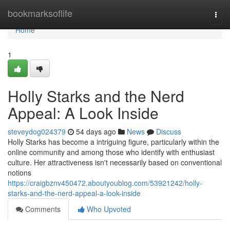
Home
bookmarksoflife
Togg
navi
Home
1
Holly Starks and the Nerd
Appeal: A Look Inside
steveydog024379
54 days ago
News
Discuss
Holly Starks has become a intriguing figure, particularly within the
online community and among those who identify with enthusiast
culture. Her attractiveness isn't necessarily based on conventional
notions
https://craigbznv450472.aboutyoublog.com/53921242/holly-
starks-and-the-nerd-appeal-a-look-inside
Comments
Who Upvoted