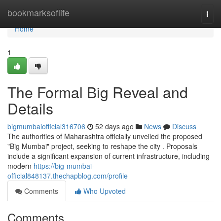
Home
bookmarksoflife
Togg
navi
Home
1
The Formal Big Reveal and
Details
bigmumbaiofficial316706
52 days ago
News
Discuss
The authorities of Maharashtra officially unveiled the proposed
"Big Mumbai" project, seeking to reshape the city . Proposals
include a significant expansion of current infrastructure, including
modern
https://big-mumbai-
official848137.thechapblog.com/profile
Comments
Who Upvoted
Comments