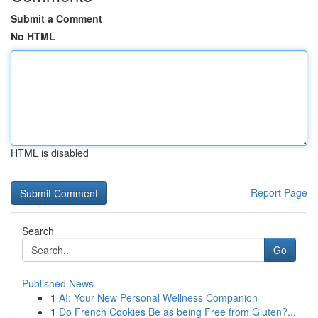
Submit a Comment
No HTML
HTML is disabled
Report Page
Search
Go
Published News
1
AI: Your New Personal Wellness Companion
1
Do French Cookies Be as being Free from Gluten?...