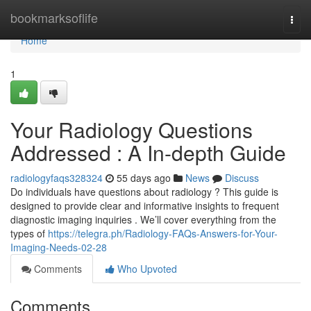
Home
bookmarksoflife
Togg
navi
Home
1
Your Radiology Questions
Addressed : A In-depth Guide
radiologyfaqs328324
55 days ago
News
Discuss
Do individuals have questions about radiology ? This guide is
designed to provide clear and informative insights to frequent
diagnostic imaging inquiries . We’ll cover everything from the
types of
https://telegra.ph/Radiology-FAQs-Answers-for-Your-
Imaging-Needs-02-28
Comments
Who Upvoted
Comments