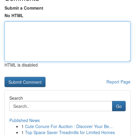
Submit a Comment
No HTML
HTML is disabled
Report Page
Search
Go
Published News
1
Cute Conure For Auction : Discover Your Be...
1
Top Space Saver Treadmills for Limited Homes