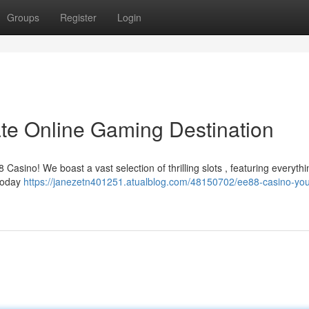
Groups
Register
Login
te Online Gaming Destination
Casino! We boast a vast selection of thrilling slots , featuring everyth
 today
https://janezetn401251.atualblog.com/48150702/ee88-casino-you