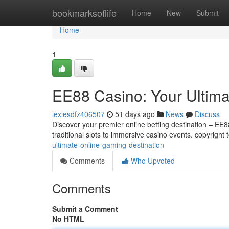
Home
bookmarksoflife
Home
New
Submit
Home
1
EE88 Casino: Your Ultima
lexiesdfz406507
51 days ago
News
Discuss
Discover your premier online betting destination – EE88 
traditional slots to immersive casino events. copyright
ultimate-online-gaming-destination
Comments
Who Upvoted
Comments
Submit a Comment
No HTML