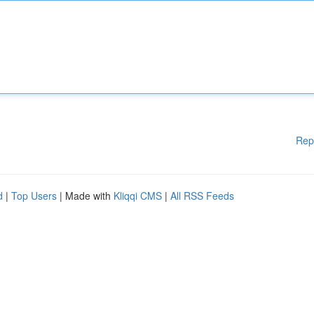
Rep
d
|
Top Users
| Made with
Kliqqi CMS
|
All RSS Feeds