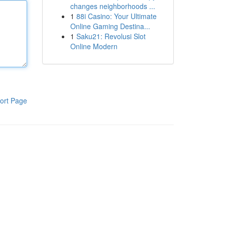
changes neighborhoods ...
1
88i Casino: Your Ultimate
Online Gaming Destina...
1
Saku21: Revolusi Slot
Online Modern
ort Page