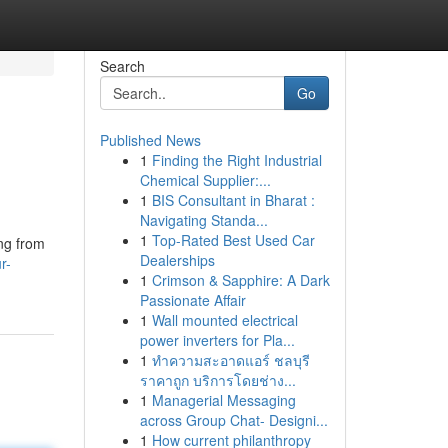
Search
Go
Published News
1
Finding the Right Industrial
Chemical Supplier:...
1
BIS Consultant in Bharat :
Navigating Standa...
1
Top-Rated Best Used Car
ing from
Dealerships
r-
1
Crimson & Sapphire: A Dark
Passionate Affair
1
Wall mounted electrical
power inverters for Pla...
1
ทำความสะอาดแอร์ ชลบุรี
ราคาถูก บริการโดยช่าง...
1
Managerial Messaging
across Group Chat- Designi...
1
How current philanthropy