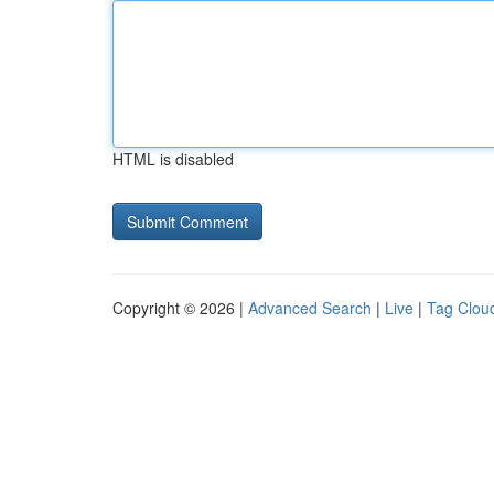
HTML is disabled
Copyright © 2026 |
Advanced Search
|
Live
|
Tag Clou