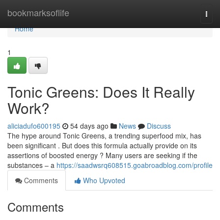
Home
bookmarksoflife
Togg
navi
Home
1
Tonic Greens: Does It Really
Work?
aliciadufo600195
54 days ago
News
Discuss
The hype around Tonic Greens, a trending superfood mix, has
been significant . But does this formula actually provide on its
assertions of boosted energy ? Many users are seeking if the
substances – a
https://saadwsrq608515.goabroadblog.com/profile
Comments
Who Upvoted
Comments