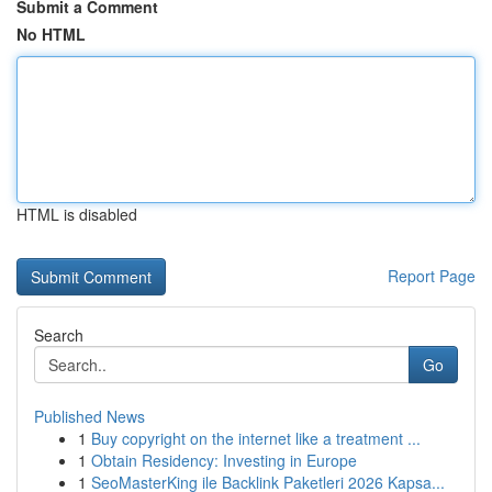
Submit a Comment
No HTML
HTML is disabled
Report Page
Search
Go
Published News
1
Buy copyright on the internet like a treatment ...
1
Obtain Residency: Investing in Europe
1
SeoMasterKing ile Backlink Paketleri 2026 Kapsa...