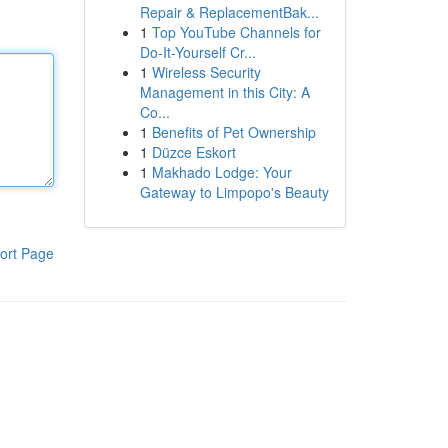
Repair & ReplacementBak...
1
Top YouTube Channels for
Do-It-Yourself Cr...
1
Wireless Security
Management in this City: A
Co...
1
Benefits of Pet Ownership
1
Düzce Eskort
1
Makhado Lodge: Your
Gateway to Limpopo's Beauty
ort Page