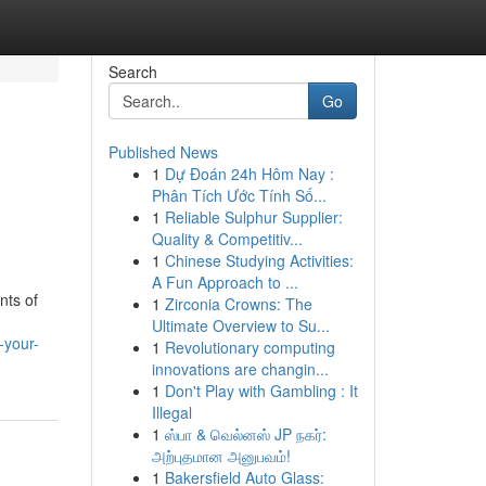
Search
Go
Published News
1
Dự Đoán 24h Hôm Nay :
Phân Tích Ước Tính Số...
1
Reliable Sulphur Supplier:
Quality & Competitiv...
1
Chinese Studying Activities:
A Fun Approach to ...
nts of
1
Zirconia Crowns: The
Ultimate Overview to Su...
-your-
1
Revolutionary computing
innovations are changin...
1
Don't Play with Gambling : It
Illegal
1
ஸ்பா & வெல்னஸ் JP நகர்:
அற்புதமான அனுபவம்!
1
Bakersfield Auto Glass: