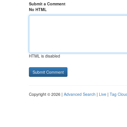
Submit a Comment
No HTML
HTML is disabled
Copyright © 2026 |
Advanced Search
|
Live
|
Tag Clou