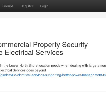
Groups
Register
Login
ommercial Property Security
e Electrical Services
 in the Lower North Shore location needs when dealing with large amou
Electrical Services goes beyond
adesville-electrical-services-supporting-better-power-management-in