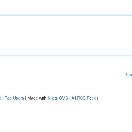
Rep
d
|
Top Users
| Made with
Kliqqi CMS
|
All RSS Feeds