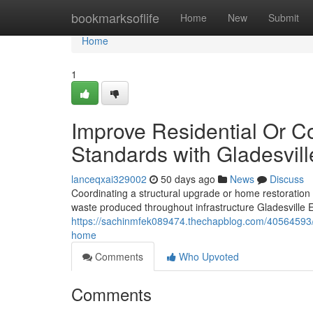
Home
bookmarksoflife
Home
New
Submit
Home
1
Improve Residential Or C
Standards with Gladesvill
lanceqxai329002
50 days ago
News
Discuss
Coordinating a structural upgrade or home restoration
waste produced throughout infrastructure Gladesville 
https://sachinmfek089474.thechapblog.com/40564593/gl
home
Comments
Who Upvoted
Comments