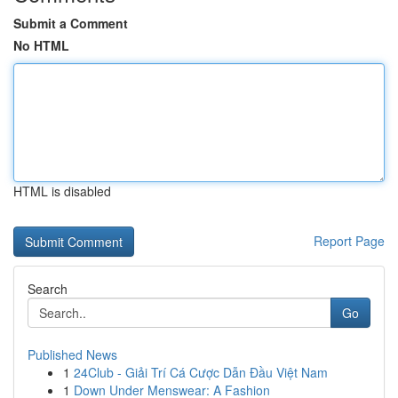
Submit a Comment
No HTML
HTML is disabled
Report Page
Search
Go
Published News
1
24Club - Giải Trí Cá Cược Dẫn Đầu Việt Nam
1
Down Under Menswear: A Fashion