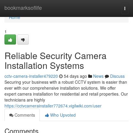
Home
bookmarksoflife
Togg
navi
Home
1
Reliable Security Camera
Installation Systems
cctv-camera-installer479220
54 days ago
News
Discuss
Securing your business with a robust CCTV system is easier than
ever with our comprehensive installation solutions. We offer
expert camera installation for residential and retail properties. Our
technicians are highly
https://cctvcamerainstaller772674.vigilwiki.com/user
Comments
Who Upvoted
Comments