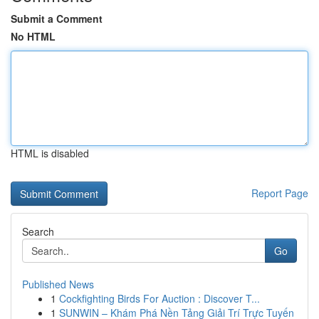
Submit a Comment
No HTML
HTML is disabled
Report Page
Search
Go
Published News
1
Cockfighting Birds For Auction : Discover T...
1
SUNWIN – Khám Phá Nền Tảng Giải Trí Trực Tuyến