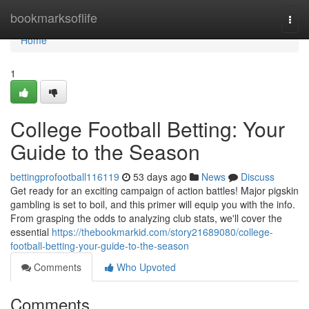
Home
bookmarksoflife
Togg
navi
Home
1
College Football Betting: Your
Guide to the Season
bettingprofootball116119
53 days ago
News
Discuss
Get ready for an exciting campaign of action battles! Major pigskin
gambling is set to boil, and this primer will equip you with the info.
From grasping the odds to analyzing club stats, we'll cover the
essential
https://thebookmarkid.com/story21689080/college-
football-betting-your-guide-to-the-season
Comments
Who Upvoted
Comments