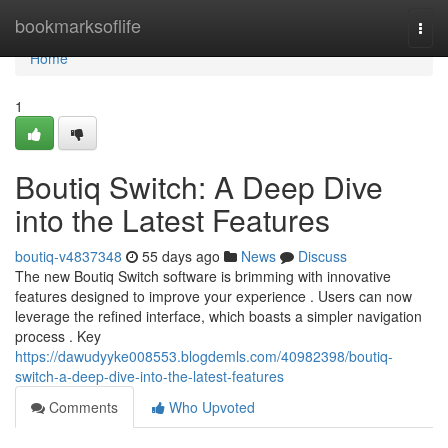
Home
bookmarksoflife
Togg
navi
Home
1
Boutiq Switch: A Deep Dive
into the Latest Features
boutiq-v4837348
55 days ago
News
Discuss
The new Boutiq Switch software is brimming with innovative
features designed to improve your experience . Users can now
leverage the refined interface, which boasts a simpler navigation
process . Key
https://dawudyyke008553.blogdemls.com/40982398/boutiq-
switch-a-deep-dive-into-the-latest-features
Comments
Who Upvoted