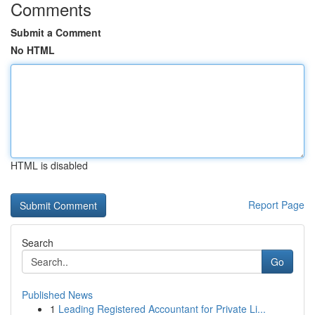
Comments
Submit a Comment
No HTML
HTML is disabled
Report Page
Search
Go
Published News
1
Leading Registered Accountant for Private Li...