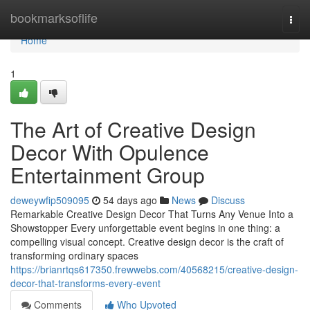
Home
bookmarksoflife
Togg
navi
Home
1
The Art of Creative Design
Decor With Opulence
Entertainment Group
deweywfip509095
54 days ago
News
Discuss
Remarkable Creative Design Decor That Turns Any Venue Into a
Showstopper Every unforgettable event begins in one thing: a
compelling visual concept. Creative design decor is the craft of
transforming ordinary spaces
https://brianrtqs617350.frewwebs.com/40568215/creative-design-
decor-that-transforms-every-event
Comments
Who Upvoted