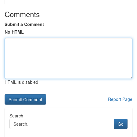
Comments
Submit a Comment
No HTML
HTML is disabled
Report Page
Search
Go