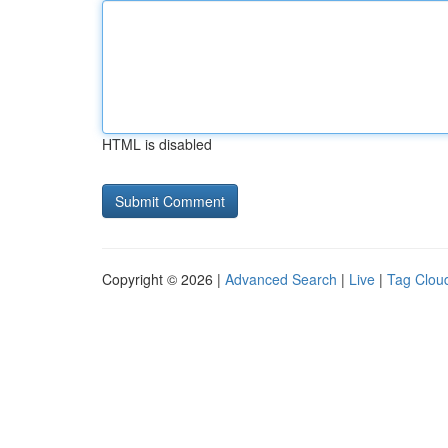
HTML is disabled
Copyright © 2026 |
Advanced Search
|
Live
|
Tag Clou