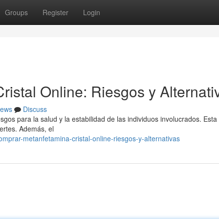
Groups
Register
Login
stal Online: Riesgos y Alternati
ews
Discuss
gos para la salud y la estabilidad de las individuos involucrados. Esta
ertes. Además, el
mprar-metanfetamina-cristal-online-riesgos-y-alternativas