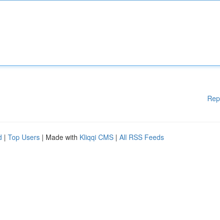
Rep
d
|
Top Users
| Made with
Kliqqi CMS
|
All RSS Feeds