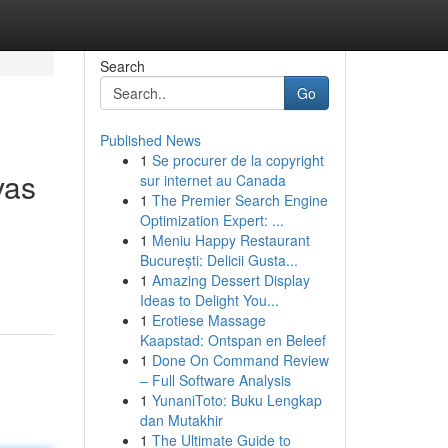
Search
Go
Published News
1
Se procurer de la copyright
vas
sur internet au Canada
1
The Premier Search Engine
Optimization Expert: ...
1
Meniu Happy Restaurant
București: Delicii Gusta...
1
Amazing Dessert Display
Ideas to Delight You...
1
Erotiese Massage
Kaapstad: Ontspan en Beleef
1
Done On Command Review
– Full Software Analysis
1
YunaniToto: Buku Lengkap
dan Mutakhir
1
The Ultimate Guide to