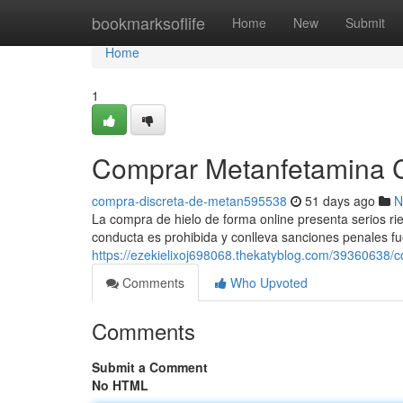
Home
bookmarksoflife
Home
New
Submit
Home
1
Comprar Metanfetamina Cri
compra-discreta-de-metan595538
51 days ago
N
La compra de hielo de forma online presenta serios ries
conducta es prohibida y conlleva sanciones penales fu
https://ezekielixoj698068.thekatyblog.com/39360638/co
Comments
Who Upvoted
Comments
Submit a Comment
No HTML