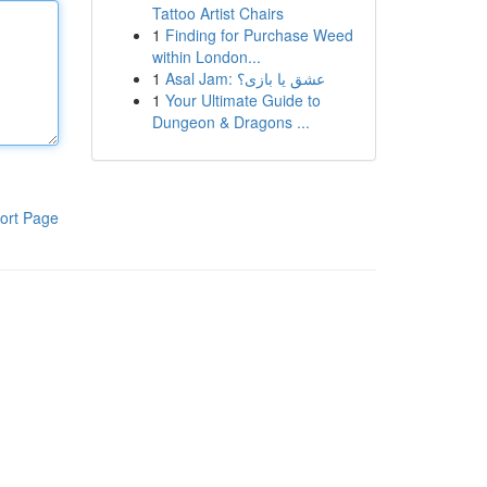
Tattoo Artist Chairs
1
Finding for Purchase Weed
within London...
1
Asal Jam: عشق یا بازی؟
1
Your Ultimate Guide to
Dungeon & Dragons ...
ort Page