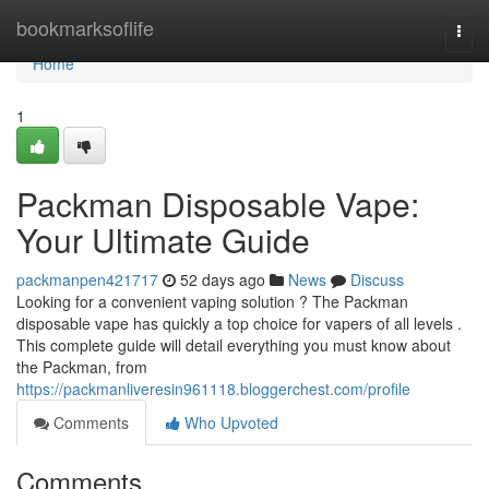
Home
bookmarksoflife
Togg
navi
Home
1
Packman Disposable Vape:
Your Ultimate Guide
packmanpen421717
52 days ago
News
Discuss
Looking for a convenient vaping solution ? The Packman
disposable vape has quickly a top choice for vapers of all levels .
This complete guide will detail everything you must know about
the Packman, from
https://packmanliveresin961118.bloggerchest.com/profile
Comments
Who Upvoted
Comments