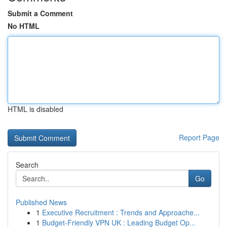
Submit a Comment
No HTML
HTML is disabled
Report Page
Search
Go
Published News
1
Executive Recruitment : Trends and Approache...
1
Budget-Friendly VPN UK : Leading Budget Op...