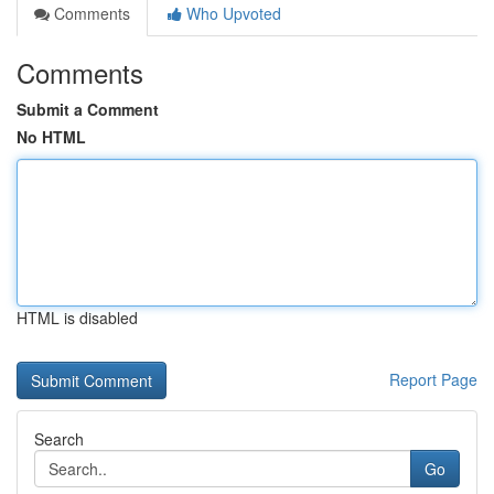
Comments
Who Upvoted
Comments
Submit a Comment
No HTML
HTML is disabled
Report Page
Search
Go