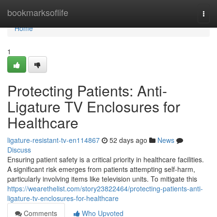
Home
bookmarksoflife
Togg
navi
Home
1
Protecting Patients: Anti-
Ligature TV Enclosures for
Healthcare
ligature-resistant-tv-en114867
52 days ago
News
Discuss
Ensuring patient safety is a critical priority in healthcare facilities.
A significant risk emerges from patients attempting self-harm,
particularly involving items like television units. To mitigate this
https://wearethelist.com/story23822464/protecting-patients-anti-
ligature-tv-enclosures-for-healthcare
Comments
Who Upvoted