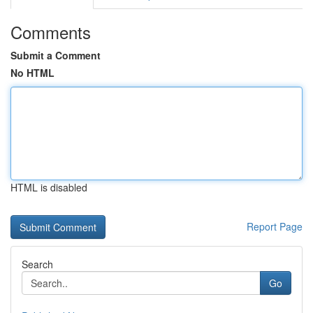
Comments
Submit a Comment
No HTML
HTML is disabled
Report Page
Search
Go