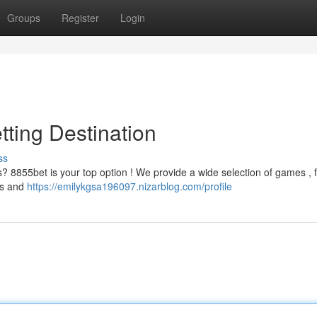
Groups
Register
Login
tting Destination
ss
ns? 8855bet is your top option ! We provide a wide selection of games , 
tes and
https://emilykgsa196097.nizarblog.com/profile