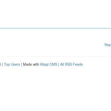
Rep
d
|
Top Users
| Made with
Kliqqi CMS
|
All RSS Feeds