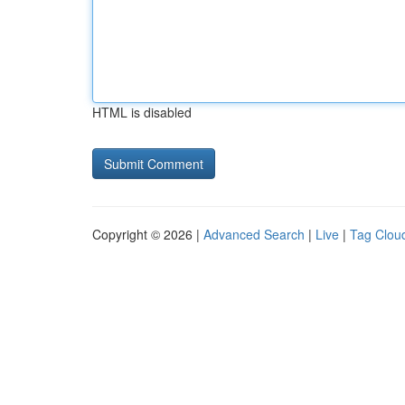
HTML is disabled
Copyright © 2026 |
Advanced Search
|
Live
|
Tag Clou