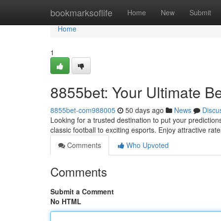
Home
bookmarksoflife
Home
New
Submit
Home
1
8855bet: Your Ultimate Be
8855bet-com988005
50 days ago
News
Discu
Looking for a trusted destination to put your predictio
classic football to exciting esports. Enjoy attractive ra
Comments
Who Upvoted
Comments
Submit a Comment
No HTML