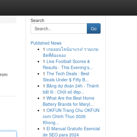
Search
Go
Published News
1
เกมออนไลน์มาแรง! รวมเกม
ฮิตที่ต้องลอง
1
Live Football Scores &
Results - This Evening's...
1
The Tech Deals : Best
from
Steals Under $ Fifty B...
1
Bảng dự đoán 24h - Thánh
bắt lô : Chốt số đẹp...
1
What Are the Best Home
Battery Brands for Maryl...
1
OKFUN Trang Chu OKFUN
com Chinh Thuc 2026
Khong...
1
El Manual Gratuito Esencial
de SEO para 2024