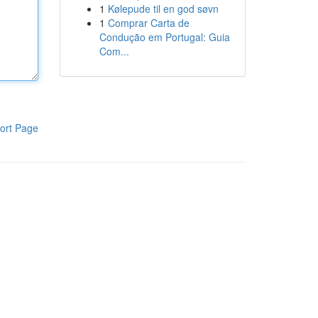
1
Kølepude til en god søvn
1
Comprar Carta de
Condução em Portugal: Guia
Com...
ort Page