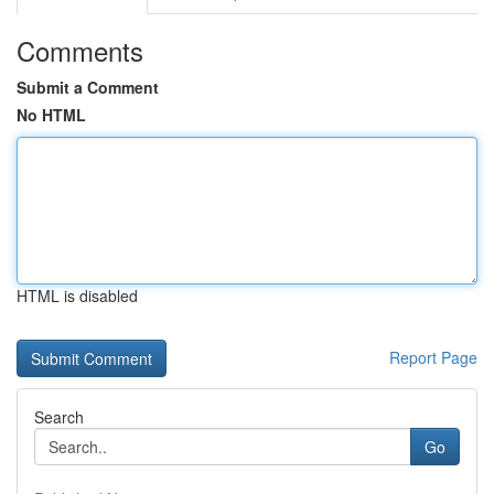
Comments
Submit a Comment
No HTML
HTML is disabled
Report Page
Search
Go