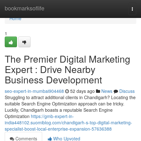
Home
bookmarksoflife
Togg
navi
Home
1
The Premier Digital Marketing
Expert : Drive Nearby
Business Development
seo-expert-in-mumbai904468
52 days ago
News
Discuss
Struggling to attract additional clients in Chandigarh? Locating the
suitable Search Engine Optimization approach can be tricky.
Luckily, Chandigarh boasts a reputable Search Engine
Optimization
https://gmb-expert-in-
india448102.suomiblog.com/chandigarh-s-top-digital-marketing-
specialist-boost-local-enterprise-expansion-57636388
Comments
Who Upvoted