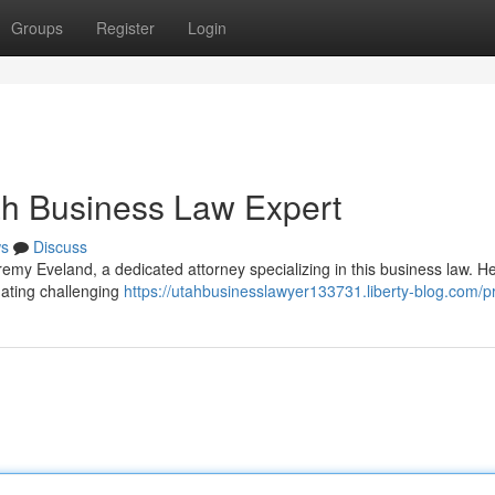
Groups
Register
Login
ah Business Law Expert
s
Discuss
my Eveland, a dedicated attorney specializing in this business law. He
ating challenging
https://utahbusinesslawyer133731.liberty-blog.com/pr