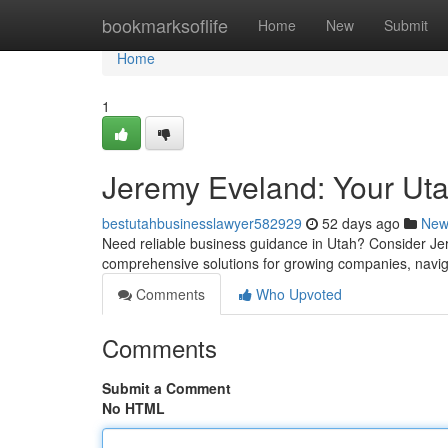
Home
bookmarksoflife
Home
New
Submit
Home
1
Jeremy Eveland: Your Ut
bestutahbusinesslawyer582929
52 days ago
New
Need reliable business guidance in Utah? Consider Jere
comprehensive solutions for growing companies, navig
Comments
Who Upvoted
Comments
Submit a Comment
No HTML