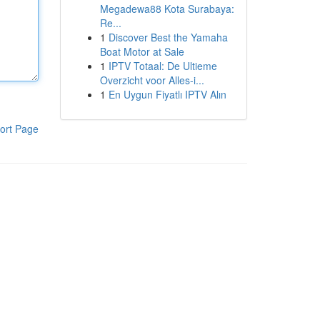
Megadewa88 Kota Surabaya:
Re...
1
Discover Best the Yamaha
Boat Motor at Sale
1
IPTV Totaal: De Ultieme
Overzicht voor Alles-i...
1
En Uygun Fiyatlı IPTV Alın
ort Page