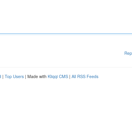
Rep
d
|
Top Users
| Made with
Kliqqi CMS
|
All RSS Feeds