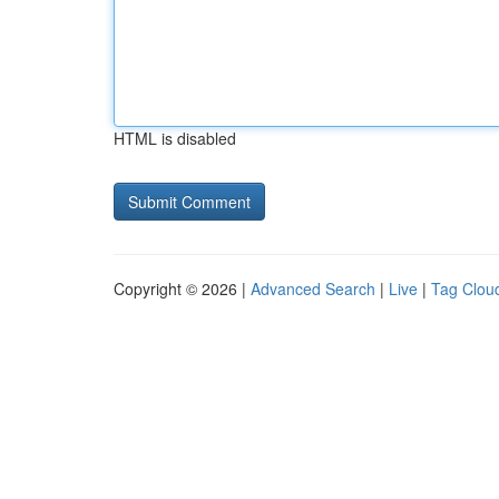
HTML is disabled
Copyright © 2026 |
Advanced Search
|
Live
|
Tag Clou