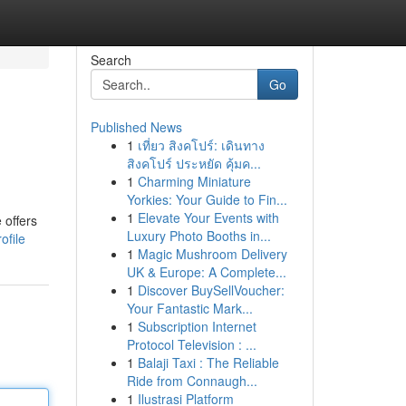
Search
Go
Published News
1
เที่ยว สิงคโปร์: เดินทาง
สิงคโปร์ ประหยัด คุ้มค...
1
Charming Miniature
Yorkies: Your Guide to Fin...
1
Elevate Your Events with
 offers
Luxury Photo Booths in...
ofile
1
Magic Mushroom Delivery
UK & Europe: A Complete...
1
Discover BuySellVoucher:
Your Fantastic Mark...
1
Subscription Internet
Protocol Television : ...
1
Balaji Taxi : The Reliable
Ride from Connaugh...
1
Ilustrasi Platform