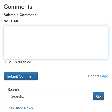
Comments
Submit a Comment
No HTML
HTML is disabled
Report Page
Search
Go
Published News