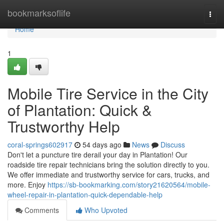
Home
bookmarksoflife
Togg
navi
Home
1
Mobile Tire Service in the City
of Plantation: Quick &
Trustworthy Help
coral-springs602917
54 days ago
News
Discuss
Don't let a puncture tire derail your day in Plantation! Our
roadside tire repair technicians bring the solution directly to you.
We offer immediate and trustworthy service for cars, trucks, and
more. Enjoy
https://sb-bookmarking.com/story21620564/mobile-
wheel-repair-in-plantation-quick-dependable-help
Comments
Who Upvoted