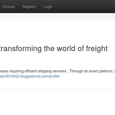
Groups
Register
Login
ransforming the world of freight
sses requiring efficient shipping services . Through its smart platform,
itakjnl819352.bloggadores.com/profile