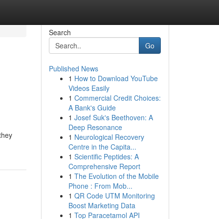
Search
Go
Published News
1
How to Download YouTube
Videos Easily
1
Commercial Credit Choices:
A Bank's Guide
1
Josef Suk's Beethoven: A
Deep Resonance
 they
1
Neurological Recovery
Centre in the Capita...
1
Scientific Peptides: A
Comprehensive Report
1
The Evolution of the Mobile
Phone : From Mob...
1
QR Code UTM Monitoring
Boost Marketing Data
1
Top Paracetamol API