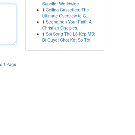
Supplier Worldwide
1
Ceiling Cassettes: The
Ultimate Overview to C...
1
Strengthen Your Faith A
Christian Disciples...
1
Soi Song Thủ Lô Kép MB:
Bí Quyết Chốt Kết Số Tốt
ort Page