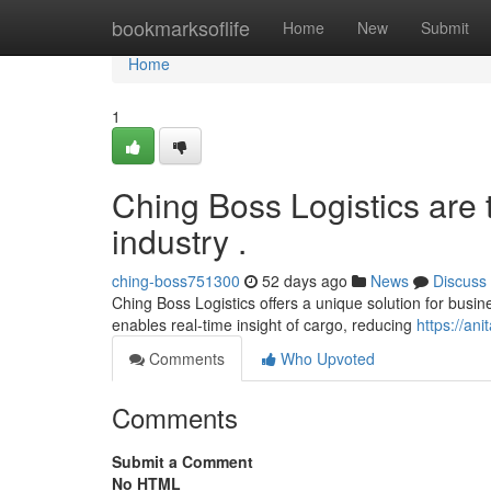
Home
bookmarksoflife
Home
New
Submit
Home
1
Ching Boss Logistics are t
industry .
ching-boss751300
52 days ago
News
Discuss
Ching Boss Logistics offers a unique solution for busine
enables real-time insight of cargo, reducing
https://an
Comments
Who Upvoted
Comments
Submit a Comment
No HTML