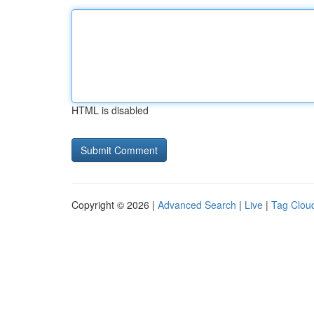
HTML is disabled
Copyright © 2026 |
Advanced Search
|
Live
|
Tag Clou