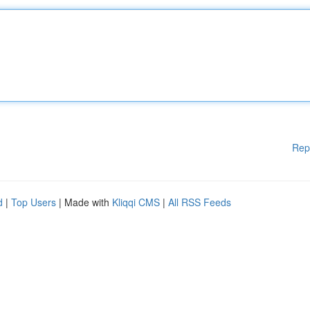
Rep
d
|
Top Users
| Made with
Kliqqi CMS
|
All RSS Feeds