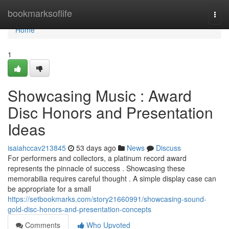
Home
bookmarksoflife
Togg
navi
Home
1
Showcasing Music : Award
Disc Honors and Presentation
Ideas
isaiahccav213845
53 days ago
News
Discuss
For performers and collectors, a platinum record award
represents the pinnacle of success . Showcasing these
memorabilia requires careful thought . A simple display case can
be appropriate for a small
https://setbookmarks.com/story21660991/showcasing-sound-
gold-disc-honors-and-presentation-concepts
Comments
Who Upvoted