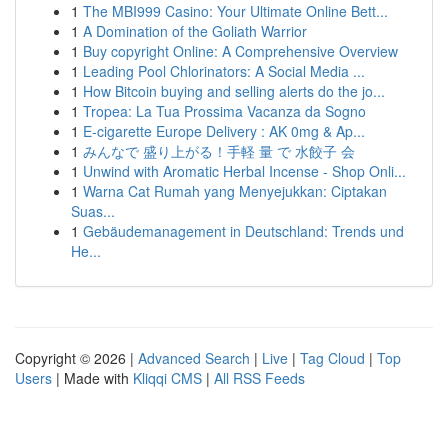
1
The MBI999 Casino: Your Ultimate Online Bett...
1
A Domination of the Goliath Warrior
1
Buy copyright Online: A Comprehensive Overview
1
Leading Pool Chlorinators: A Social Media ...
1
How Bitcoin buying and selling alerts do the jo...
1
Tropea: La Tua Prossima Vacanza da Sogno
1
E-cigarette Europe Delivery : AK 0mg & Ap...
1
みんなで 盛り上がる！手軽 量 で 水餃子 会
1
Unwind with Aromatic Herbal Incense - Shop Onli...
1
Warna Cat Rumah yang Menyejukkan: Ciptakan
Suas...
1
Gebäudemanagement in Deutschland: Trends und
He...
Copyright © 2026 |
Advanced Search
|
Live
|
Tag Cloud
|
Top
Users
| Made with
Kliqqi CMS
|
All RSS Feeds