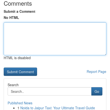
Comments
Submit a Comment
No HTML
HTML is disabled
Report Page
Search
Go
Published News
1
Noida to Jaipur Taxi: Your Ultimate Travel Guide