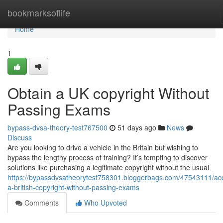
Home
bookmarksoflife
Home
1
Obtain a UK copyright Without
Passing Exams
bypass-dvsa-theory-test767500
51 days ago
News
Discuss
Are you looking to drive a vehicle in the Britain but wishing to
bypass the lengthy process of training? It’s tempting to discover
solutions like purchasing a legitimate copyright without the usual
https://bypassdvsatheorytest758301.bloggerbags.com/47543111/acq
a-british-copyright-without-passing-exams
Comments
Who Upvoted