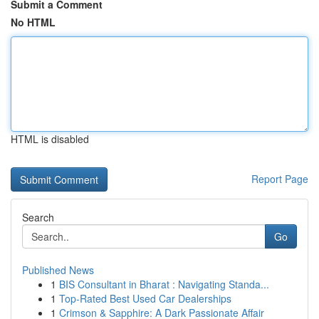
Submit a Comment
No HTML
HTML is disabled
Report Page
Search
Go
Published News
1
BIS Consultant in Bharat : Navigating Standa...
1
Top-Rated Best Used Car Dealerships
1
Crimson & Sapphire: A Dark Passionate Affair