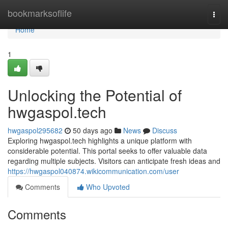
Home
bookmarksoflife
Togg
navi
Home
1
Unlocking the Potential of
hwgaspol.tech
hwgaspol295682
50 days ago
News
Discuss
Exploring hwgaspol.tech highlights a unique platform with
considerable potential. This portal seeks to offer valuable data
regarding multiple subjects. Visitors can anticipate fresh ideas and
https://hwgaspol040874.wikicommunication.com/user
Comments
Who Upvoted
Comments