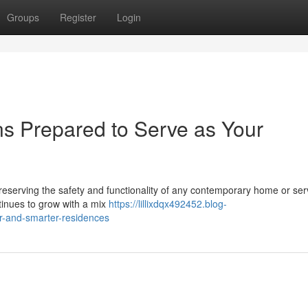
Groups
Register
Login
ns Prepared to Serve as Your
r preserving the safety and functionality of any contemporary home or ser
ntinues to grow with a mix
https://lillixdqx492452.blog-
er-and-smarter-residences