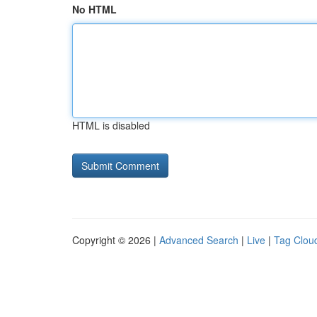
No HTML
HTML is disabled
Copyright © 2026 |
Advanced Search
|
Live
|
Tag Clou