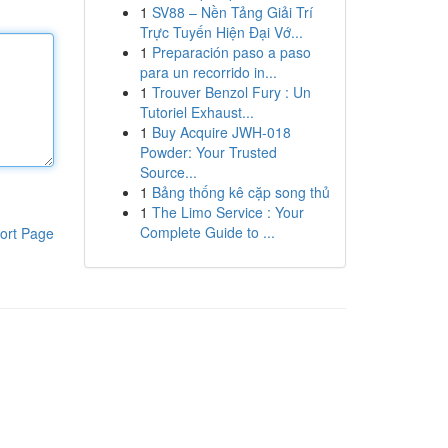
1
SV88 – Nền Tảng Giải Trí
Trực Tuyến Hiện Đại Vớ...
1
Preparación paso a paso
para un recorrido in...
1
Trouver Benzol Fury : Un
Tutoriel Exhaust...
1
Buy Acquire JWH-018
Powder: Your Trusted
Source...
1
Bảng thống kê cặp song thủ
1
The Limo Service : Your
Complete Guide to ...
ort Page