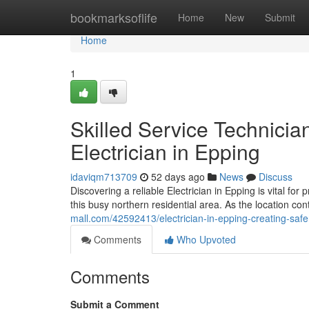
Home
bookmarksoflife
Home
New
Submit
Home
1
Skilled Service Technicia
Electrician in Epping
idaviqm713709
52 days ago
News
Discuss
Discovering a reliable Electrician in Epping is vital fo
this busy northern residential area. As the location co
mall.com/42592413/electrician-in-epping-creating-saf
Comments
Who Upvoted
Comments
Submit a Comment