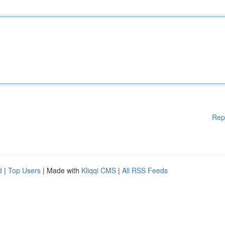
Rep
d
|
Top Users
| Made with
Kliqqi CMS
|
All RSS Feeds