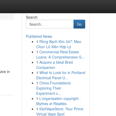
Search
Go
Published News
1
Rồng Bạch Kim 247: Mẹo
Chọn Lô Xiên Hợp Lý
1
Commercial Real Estate
Loans: A Comprehensive G...
1
Acquire a Ideal Bred
Companion
vice in
1
What to Look for in Portland
Electrical Panel U...
1
China Foundations:
Exploring Their
Experiment.c...
1
L'organisation copyright :
Mythes et Réalités
1
iGetVapeStore: Your Prime
Virtual Vape Spot