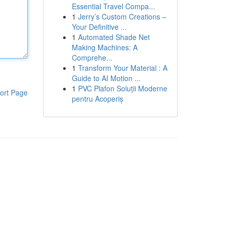
Essential Travel Compa...
1
Jerry’s Custom Creations –
Your Definitive ...
1
Automated Shade Net
Making Machines: A
Comprehe...
1
Transform Your Material : A
Guide to AI Motion ...
1
PVC Plafon Soluții Moderne
ort Page
pentru Acoperiș