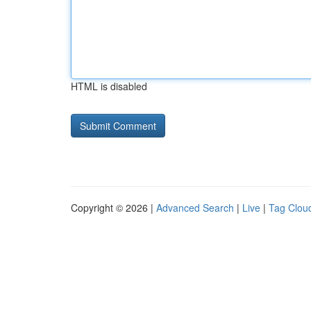
HTML is disabled
Copyright © 2026 |
Advanced Search
|
Live
|
Tag Clou