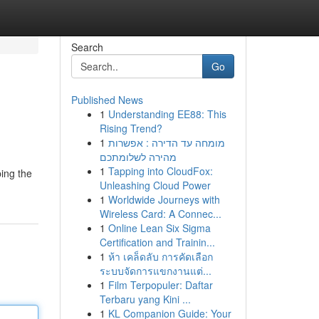
Search
Go
Published News
1
Understanding EE88: This
Rising Trend?
1
מומחה עד הדירה : אפשרות
מהירה לשלומתכם
1
Tapping into CloudFox:
ing the
Unleashing Cloud Power
1
Worldwide Journeys with
Wireless Card: A Connec...
1
Online Lean Six Sigma
Certification and Trainin...
1
ห้า เคล็ดลับ การคัดเลือก
ระบบจัดการแขกงานแต่...
1
Film Terpopuler: Daftar
Terbaru yang Kini ...
1
KL Companion Guide: Your