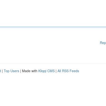
Rep
d
|
Top Users
| Made with
Kliqqi CMS
|
All RSS Feeds