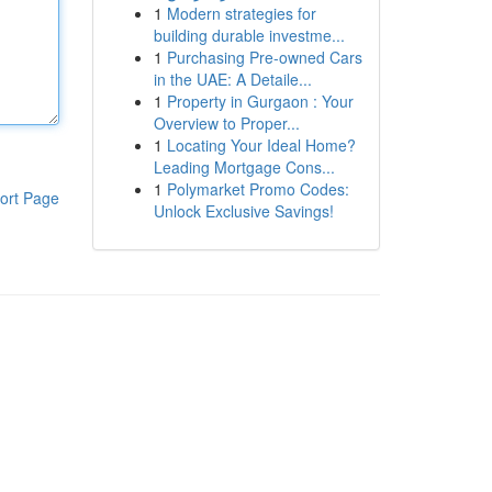
1
Modern strategies for
building durable investme...
1
Purchasing Pre-owned Cars
in the UAE: A Detaile...
1
Property in Gurgaon : Your
Overview to Proper...
1
Locating Your Ideal Home?
Leading Mortgage Cons...
1
Polymarket Promo Codes:
ort Page
Unlock Exclusive Savings!