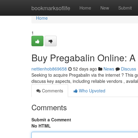
Home
bookmarksoflife
Home
New
Submit
Home
1
Buy Pregabalin Online: 
nettienhob869658
52 days ago
News
Discuss
Seeking to acquire Pregabalin via the internet ? This gu
discuss key aspects, including reliable vendors , availa
Comments
Who Upvoted
Comments
Submit a Comment
No HTML