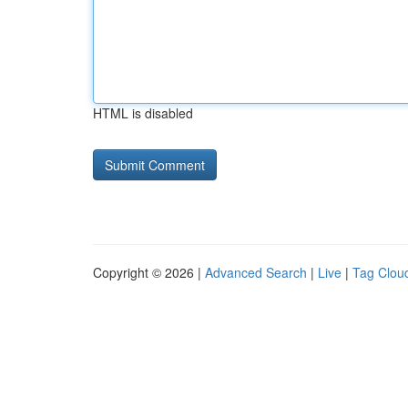
HTML is disabled
Copyright © 2026 |
Advanced Search
|
Live
|
Tag Clou