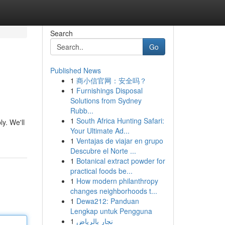
Search
Go
Published News
1
商小信官网：安全吗？
1
Furnishings Disposal
Solutions from Sydney
Rubb...
1
South Africa Hunting Safari:
y. We'll
Your Ultimate Ad...
1
Ventajas de viajar en grupo
Descubre el Norte ...
1
Botanical extract powder for
practical foods be...
1
How modern philanthropy
changes neighborhoods t...
1
Dewa212: Panduan
Lengkap untuk Pengguna
1
نجار بالرياض