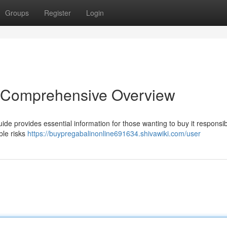
Groups
Register
Login
A Comprehensive Overview
ide provides essential information for those wanting to buy it responsibl
ble risks
https://buypregabalinonline691634.shivawiki.com/user