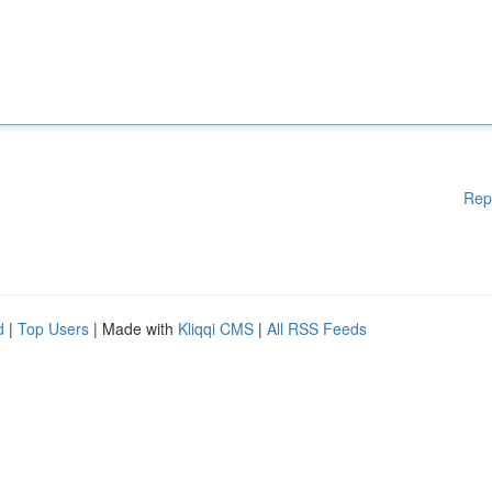
Rep
d
|
Top Users
| Made with
Kliqqi CMS
|
All RSS Feeds