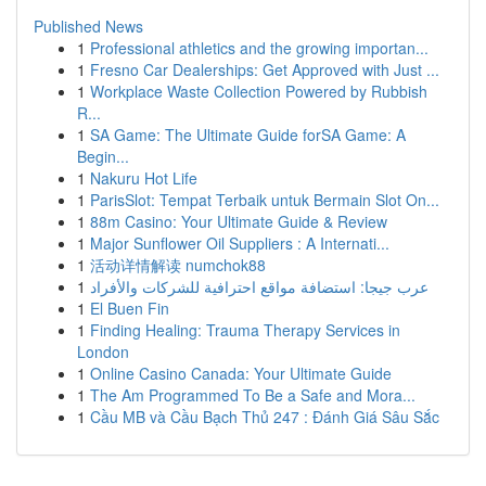
Published News
1
Professional athletics and the growing importan...
1
Fresno Car Dealerships: Get Approved with Just ...
1
Workplace Waste Collection Powered by Rubbish
R...
1
SA Game: The Ultimate Guide forSA Game: A
Begin...
1
Nakuru Hot Life
1
ParisSlot: Tempat Terbaik untuk Bermain Slot On...
1
88m Casino: Your Ultimate Guide & Review
1
Major Sunflower Oil Suppliers : A Internati...
1
活动详情解读 numchok88
1
عرب جيجا: استضافة مواقع احترافية للشركات والأفراد
1
El Buen Fin
1
Finding Healing: Trauma Therapy Services in
London
1
Online Casino Canada: Your Ultimate Guide
1
The Am Programmed To Be a Safe and Mora...
1
Cầu MB và Cầu Bạch Thủ 247 : Đánh Giá Sâu Sắc