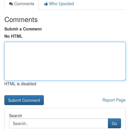
Comments
Who Upvoted
Comments
Submit a Comment
No HTML
HTML is disabled
Report Page
Search
Go