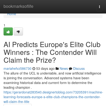
Home
bookmarksoflife
Togg
navi
Home
1
AI Predicts Europe's Elite Club
Winners : The Contender Will
Claim the Prize?
mariahefvz586730
53 days ago
News
Discuss
The allure of the UCL is undeniable, and now artificial intelligence
is joining the conversation. Advanced systems have been
examining historical data and current form to determine the
leading champion .
https://gerardonat283540.designertoblog.com/73205391/machine-
learning-forecasts-europe-s-elite-club-champions-the-contender-
will-claim-the-title