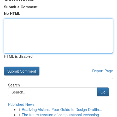
Submit a Comment
No HTML
HTML is disabled
Report Page
Search
Go
Published News
1
Realizing Visions: Your Guide to Design Draftin...
1
The future iteration of computational technolog...