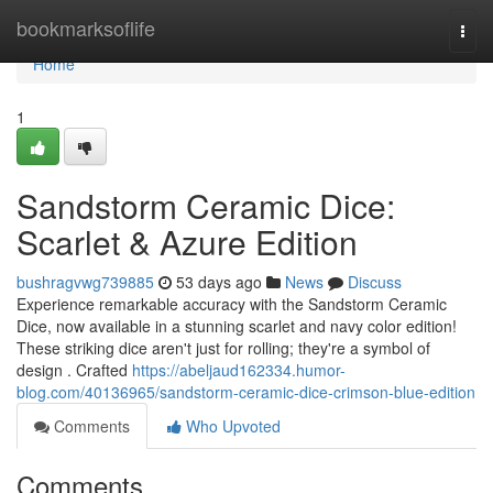
Home
bookmarksoflife
Togg
navi
Home
1
Sandstorm Ceramic Dice:
Scarlet & Azure Edition
bushragvwg739885
53 days ago
News
Discuss
Experience remarkable accuracy with the Sandstorm Ceramic
Dice, now available in a stunning scarlet and navy color edition!
These striking dice aren't just for rolling; they're a symbol of
design . Crafted
https://abeljaud162334.humor-
blog.com/40136965/sandstorm-ceramic-dice-crimson-blue-edition
Comments
Who Upvoted
Comments