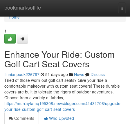
Home
bookmarksoflife
Togg
navi
Home
1
Enhance Your Ride: Custom
Golf Cart Seat Covers
finnianpuuk226767
51 days ago
News
Discuss
Tired of those worn-out golf cart seats? Give your ride a
comfortable makeover with custom seat covers! These durable
covers are built to tolerate the rigors of outdoor adventures.
Choose from a variety of fabrics,
https://murrayfamq195308.newsbloger.com/41431706/upgrade-
your-ride-custom-golf-cart-seat-covers
Comments
Who Upvoted