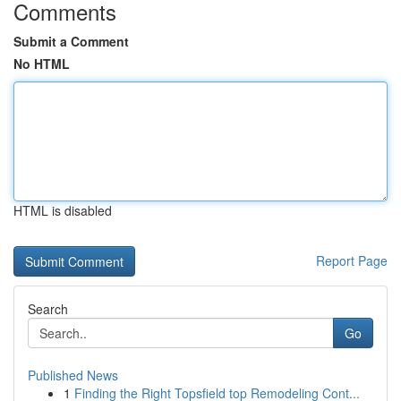
Comments
Submit a Comment
No HTML
HTML is disabled
Report Page
Search
Go
Published News
1
Finding the Right Topsfield top Remodeling Cont...