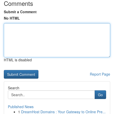
Comments
Submit a Comment
No HTML
HTML is disabled
Report Page
Search
Go
Published News
1
DreamHost Domains : Your Gateway to Online Pre...