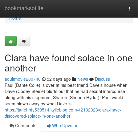
Home
bookmarksoflife
Togg
navi
Home
1
Clara have found solace in one
another
adultmovie280740
52 days ago
News
Discuss
Paul (Dante Colle) is over at his best friend Dave's house when
Dave (Codey Steele) blurts out that he had sexual intercourse
along with his stepmom, Sharon (Sheena Ryder)! Paul would
seem blown away by what Dave is
https://janehnfy539514.kylieblog.com/42132323/clara-have-
discovered-solace-in-one-another
Comments
Who Upvoted