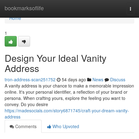
Home
bookmarksoflife
Togg
navi
Home
1
Design Your Ideal Vanity
Address
tron-address-scan251752
54 days ago
News
Discuss
A vanity address is your chance to make a memorable impression
online. It's your personal identifier, a reflection of your brand or
persona. When crafting yours, explore the feeling you want to
convey. Do you desire
https://madesocials.com/story6871745/craft-your-dream-vanity-
address
Comments
Who Upvoted