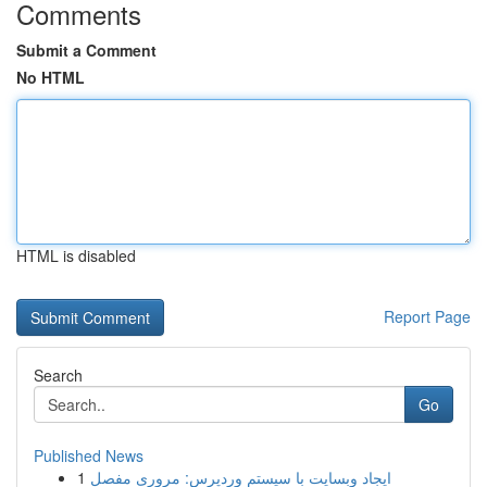
Comments
Submit a Comment
No HTML
HTML is disabled
Report Page
Search
Go
Published News
1
ایجاد وبسایت با سیستم وردپرس: مروری مفصل