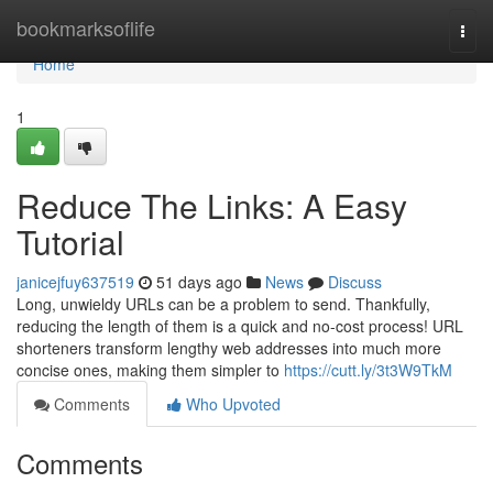
Home
bookmarksoflife
Togg
navi
Home
1
Reduce The Links: A Easy
Tutorial
janicejfuy637519
51 days ago
News
Discuss
Long, unwieldy URLs can be a problem to send. Thankfully,
reducing the length of them is a quick and no-cost process! URL
shorteners transform lengthy web addresses into much more
concise ones, making them simpler to
https://cutt.ly/3t3W9TkM
Comments
Who Upvoted
Comments