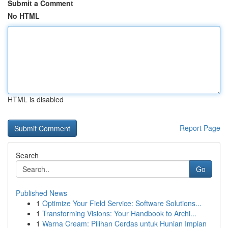
Submit a Comment
No HTML
HTML is disabled
Report Page
Search
Go
Published News
1
Optimize Your Field Service: Software Solutions...
1
Transforming Visions: Your Handbook to Archi...
1
Warna Cream: Pilihan Cerdas untuk Hunian Impian