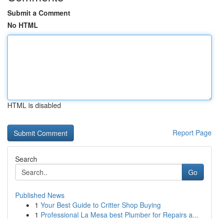
Submit a Comment
No HTML
HTML is disabled
Report Page
Search
Go
Published News
1
Your Best Guide to Critter Shop Buying
1
Professional La Mesa best Plumber for Repairs a...