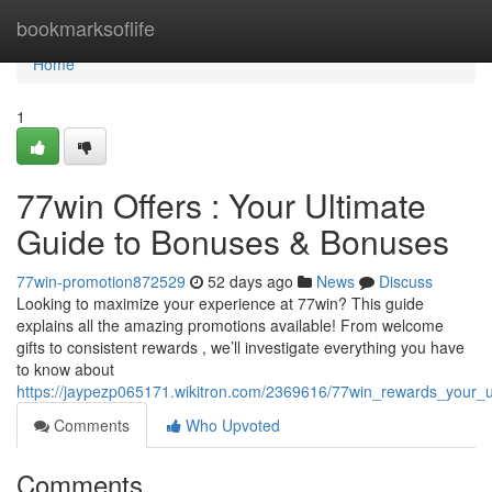
Home
bookmarksoflife
Home
1
77win Offers : Your Ultimate
Guide to Bonuses & Bonuses
77win-promotion872529
52 days ago
News
Discuss
Looking to maximize your experience at 77win? This guide
explains all the amazing promotions available! From welcome
gifts to consistent rewards , we’ll investigate everything you have
to know about
https://jaypezp065171.wikitron.com/2369616/77win_rewards_your_u
Comments
Who Upvoted
Comments