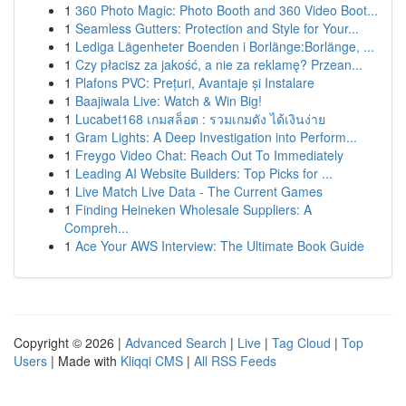
1
360 Photo Magic: Photo Booth and 360 Video Boot...
1
Seamless Gutters: Protection and Style for Your...
1
Lediga Lägenheter Boenden i Borlänge:Borlänge, ...
1
Czy płacisz za jakość, a nie za reklamę? Przean...
1
Plafons PVC: Prețuri, Avantaje și Instalare
1
Baajiwala Live: Watch & Win Big!
1
Lucabet168 เกมสล็อต : รวมเกมดัง ได้เงินง่าย
1
Gram Lights: A Deep Investigation into Perform...
1
Freygo Video Chat: Reach Out To Immediately
1
Leading AI Website Builders: Top Picks for ...
1
Live Match Live Data - The Current Games
1
Finding Heineken Wholesale Suppliers: A
Compreh...
1
Ace Your AWS Interview: The Ultimate Book Guide
Copyright © 2026 |
Advanced Search
|
Live
|
Tag Cloud
|
Top
Users
| Made with
Kliqqi CMS
|
All RSS Feeds