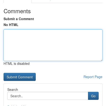
Comments
Submit a Comment
No HTML
HTML is disabled
Report Page
Search
Go