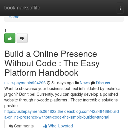
Home
bookmarksoflife
Togg
navi
Home
1
Build a Online Presence
Without Code : The Easy
Platform Handbook
usite-payments924296
51 days ago
News
Discuss
Want to showcase your business but feel intimidated by technical
jargon? Don't be! Currently, you can quickly develop a polished
website through no-code platforms . These incredible solutions
provide
https://usitepayments064822.theideasblog.com/42248469/build-
a-online-presence-without-code-the-simple-builder-tutorial
Comments
Who Upvoted