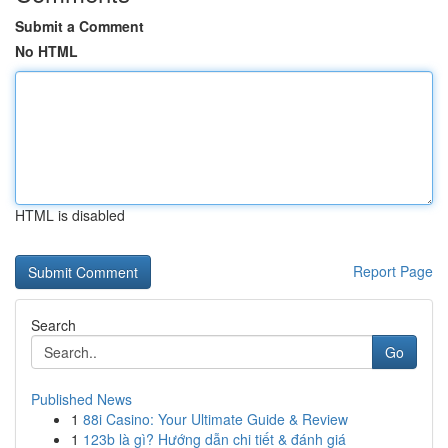
Submit a Comment
No HTML
HTML is disabled
Report Page
Search
Go
Published News
1
88i Casino: Your Ultimate Guide & Review
1
123b là gì? Hướng dẫn chi tiết & đánh giá