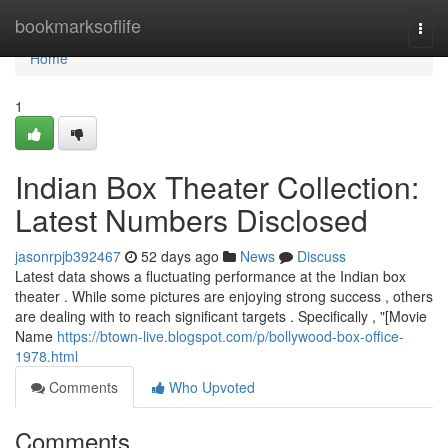
Home
bookmarksoflife
Togg
navi
Home
1
Indian Box Theater Collection:
Latest Numbers Disclosed
jasonrpjb392467
52 days ago
News
Discuss
Latest data shows a fluctuating performance at the Indian box
theater . While some pictures are enjoying strong success , others
are dealing with to reach significant targets . Specifically , "[Movie
Name
https://btown-live.blogspot.com/p/bollywood-box-office-
1978.html
Comments
Who Upvoted
Comments