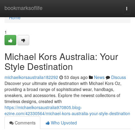
Home
bookmarksoflife
Togg
navi
Home
1
Michael Kors Australia: Your
Style Destination
michaelkorsaustralia182292
53 days ago
News
Discuss
Discover your ultimate style destination with Michael Kors Oz,
providing a broad range of sophisticated wear, handbags,
sneakers, and accessories. Explore the newest collections of
timeless designs, created with
https://michaelkorsaustralia970805.blog-
ezine.com/42330564/michael-kors-australia-your-style-destination
Comments
Who Upvoted