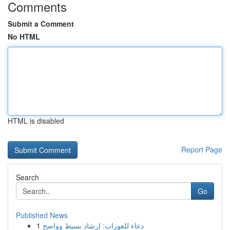
Comments
Submit a Comment
No HTML
HTML is disabled
Report Page
Search
Go
Published News
1
دعاء للعورات: إرشاد بسيط وواضح