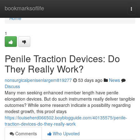
Home
bookmarksoflife
Togg
navi
Home
1
Penile Traction Devices: Do
They Really Work?
nonsurgicalpenisenlargem819277
53 days ago
News
Discuss
Many men seeking enhanced member length have penile
elongation devices. But do such instruments really deliver tangible
outcomes? While some research indicate a possibility regarding
modest growth, this proof stays
https://louiseherd066502.boyblogguide.com/40135575/penile-
traction-devices-do-they-really-work
Comments
Who Upvoted