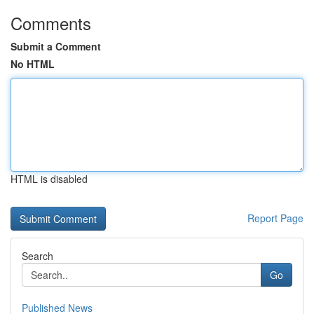
Comments
Submit a Comment
No HTML
HTML is disabled
Report Page
Search
Go
Published News