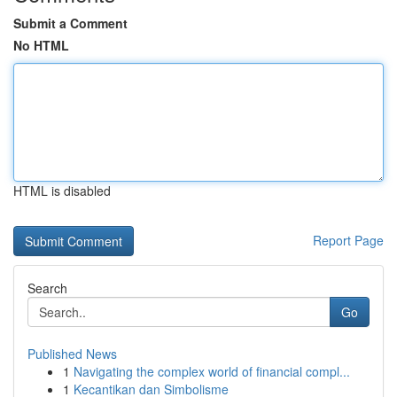
Submit a Comment
No HTML
HTML is disabled
Report Page
Search
Go
Published News
1
Navigating the complex world of financial compl...
1
Kecantikan dan Simbolisme