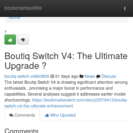
Home
bookmarksoflife
Togg
navi
Home
1
Boutiq Switch V4: The Ultimate
Upgrade ?
boutiq-switch-v4663895
51 days ago
News
Discuss
The latest Boutiq Switch V4 is drawing significant attention among
enthusiasts , promising a major boost in performance and
capabilities. Several analyses suggest it addresses earlier model
shortcomings,
https://bookmarkextent.com/story23579413/boutiq-
switch-v4-the-ultimate-enhancement
Comments
Who Upvoted
Comments